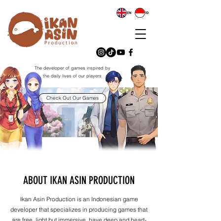
The developer of games inspired by
the daily lives of our players
Check Out Our Games
ABOUT IKAN ASIN PRODUCTION
​Ikan Asin Production is an Indonesian game
developer that specializes in producing games that
are free, light but immersive, have deep and heart-