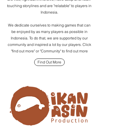
touching storylines and are "relatable" to players in
Indonesia.
We dedicate ourselves to making games that can
be enjoyed by as many players as possible in
Indonesia. To do that, we are supported by our
community and inspired a lot by our players. Click
"find out more" or "Community" to find out more
Find Out More