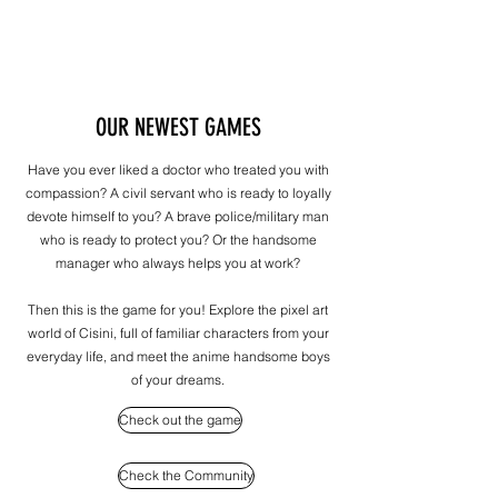
OUR NEWEST GAMES
Have you ever liked a doctor who treated you with
compassion? A civil servant who is ready to loyally
devote himself to you? A brave police/military man
who is ready to protect you? Or the handsome
manager who always helps you at work?
Then this is the game for you! Explore the pixel art
world of Cisini, full of familiar characters from your
everyday life, and meet the anime handsome boys
of your dreams.
Check out the game
Check the Community