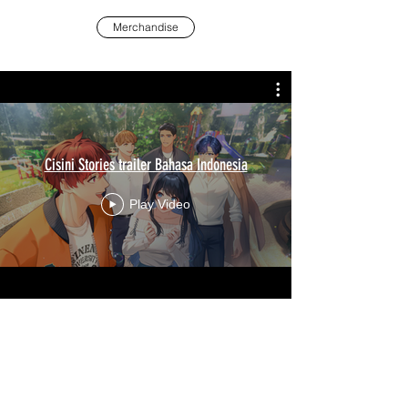
Merchandise
Cisini Stories trailer Bahasa Indonesia
Play Video
Additional Links