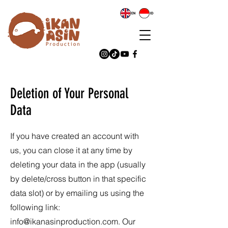
Deletion of Your Personal
Data
If you have created an account with
us, you can close it at any time by
deleting your data in the app (usually
by delete/cross button in that specific
data slot) or by emailing us using the
following link:
info@ikanasinproduction.com
. Our