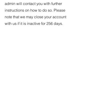
admin will contact you with further
instructions on how to do so. Please
note that we may close your account
with us if it is inactive for 256 days.
Subscribe Form
Submit